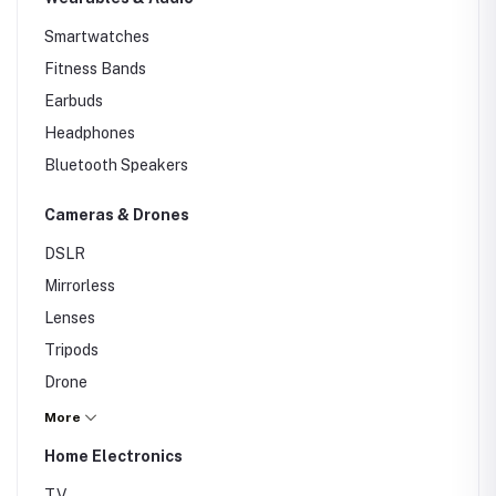
Router
Smartwatches
Fitness Bands
Earbuds
Headphones
Bluetooth Speakers
Cameras & Drones
DSLR
Mirrorless
Lenses
Tripods
Drone
Action Cameras
More
CCTV
Home Electronics
Cameras
TV