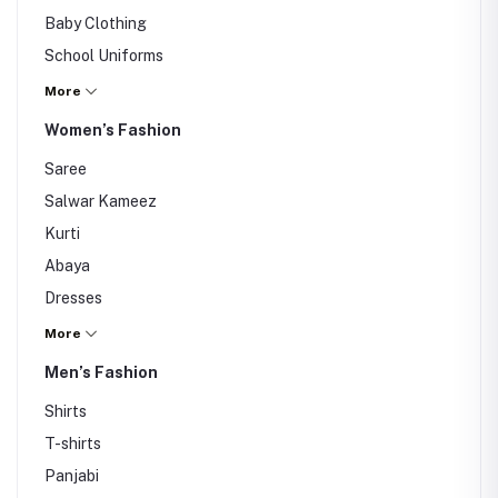
Baby Clothing
School Uniforms
Backpacks
More
Winter Wear
Women’s Fashion
Accessories
Saree
Salwar Kameez
Kurti
Abaya
Dresses
Tops
More
Jeans
Men’s Fashion
Shawls
Shirts
Hijab
T-shirts
Bags
Panjabi
Hair Accessories & Clips