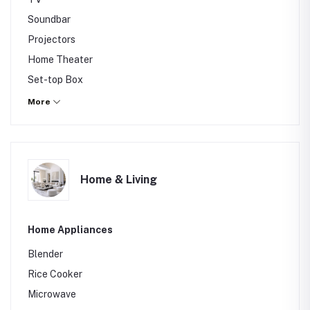
Soundbar
Projectors
Home Theater
Set-top Box
Gaming Console
More
Home & Living
Home Appliances
Blender
Rice Cooker
Microwave