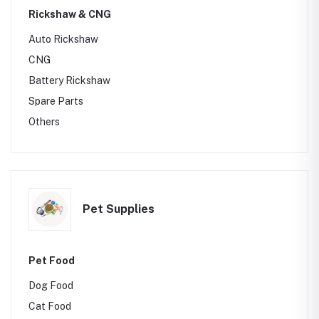
Rickshaw & CNG
Auto Rickshaw
CNG
Battery Rickshaw
Spare Parts
Others
Pet Supplies
Pet Food
Dog Food
Cat Food