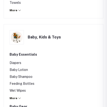
Towels
Laundry Basket
More
Storage Box
Others
Baby, Kids & Toys
Baby Essentials
Diapers
Baby Lotion
Baby Shampoo
Feeding Bottles
Wet Wipes
Baby Powder
More
Baby Gear