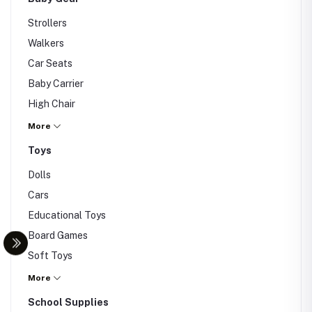
Strollers
Walkers
Car Seats
Baby Carrier
High Chair
Others
More
Toys
Dolls
Cars
Educational Toys
Board Games
Soft Toys
Puzzle
More
Lego
School Supplies