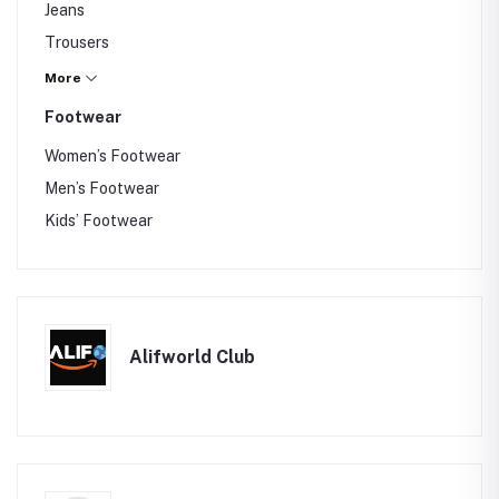
Jeans
Gajra
Trousers
Nightwear
Blazer
More
Maternity Wear
Hoodie
Footwear
Jackets
Women’s Footwear
Belts
Men’s Footwear
Wallets
Kids’ Footwear
Sunglasses
Caps
Socks
Alifworld Club