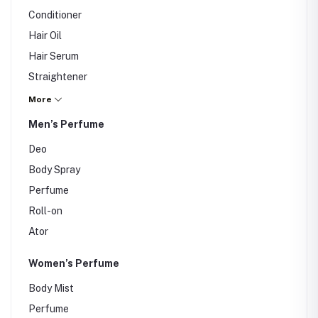
Conditioner
Hair Oil
Hair Serum
Straightener
Hair Dryer
More
Hair Color
Men’s Perfume
Deo
Body Spray
Perfume
Roll-on
Ator
Women’s Perfume
Body Mist
Perfume