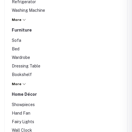
Refrigerator
Washing Machine
Iron
More
Fan
Furniture
Air Conditioner
Sofa
Water Purifier
Bed
Others
Wardrobe
Dressing Table
Bookshelf
Dining Table
More
Study Table
Home Décor
Office Chair
Showpieces
Others
Hand Fan
Fairy Lights
Wall Clock