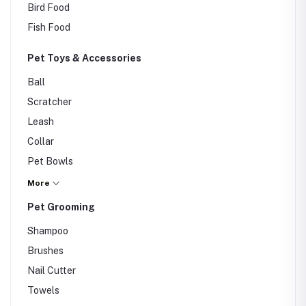
Bird Food
Fish Food
Pet Toys & Accessories
Ball
Scratcher
Leash
Collar
Pet Bowls
Carriers
More
Others
Pet Grooming
Shampoo
Brushes
Nail Cutter
Towels