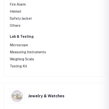
Fire Alarm
Helmet
Safety Jacket
Others
Lab & Testing
Microscope
Measuring Instruments
Weighing Scale
Testing Kit
Jewelry & Watches