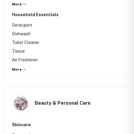
Mineral Water
More
Others
Household Essentials
Detergent
Dishwash
Toilet Cleaner
Tissue
Air Freshener
Others
More
Beauty & Personal Care
Skincare