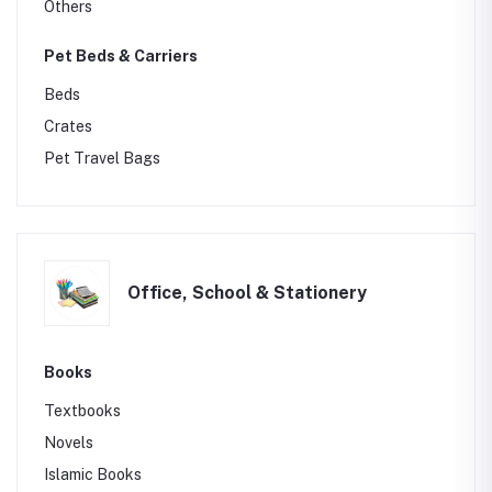
Others
Pet Beds & Carriers
Beds
Crates
Pet Travel Bags
Office, School & Stationery
Books
Textbooks
Novels
Islamic Books