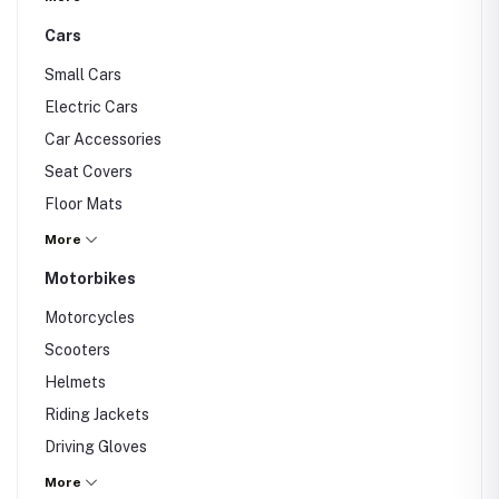
Cars
Small Cars
Electric Cars
Car Accessories
Seat Covers
Floor Mats
Dashcam
More
Others
Motorbikes
Motorcycles
Scooters
Helmets
Riding Jackets
Driving Gloves
Others
More