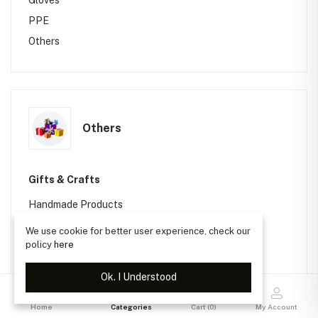
Gloves
PPE
Others
Others
Gifts & Crafts
Handmade Products
Packaging
We use cookie for better user experience, check our
policy
here
Greeting Cards
Others
Ok. I Understood
Software & Video Games
Home
Categories
Cart (
0
)
My Account