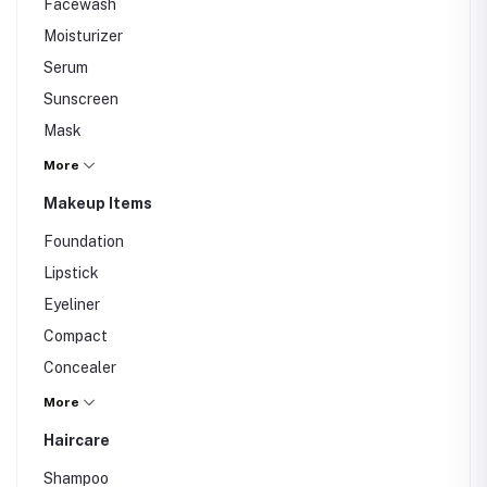
Facewash
Moisturizer
Serum
Sunscreen
Mask
Cleanser
More
Toner
Makeup Items
Scrub
Foundation
Lipstick
Eyeliner
Compact
Concealer
Nail Polish
More
Haircare
Shampoo