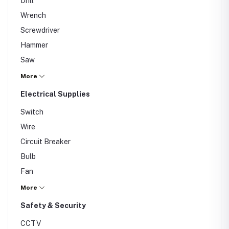
Drill
Wrench
Screwdriver
Hammer
Saw
Spanners
More
Electrical Supplies
Switch
Wire
Circuit Breaker
Bulb
Fan
Extension Cord
More
Safety & Security
CCTV