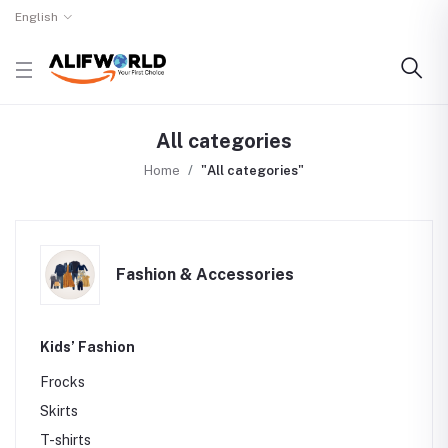
English
All categories
Home
"All categories"
Fashion & Accessories
Kids’ Fashion
Frocks
Skirts
T-shirts