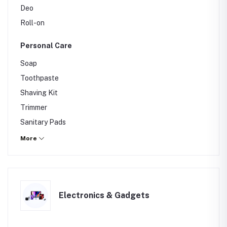
Deo
Roll-on
Personal Care
Soap
Toothpaste
Shaving Kit
Trimmer
Sanitary Pads
Razor
More
Hair Removal Cream
Electronics & Gadgets