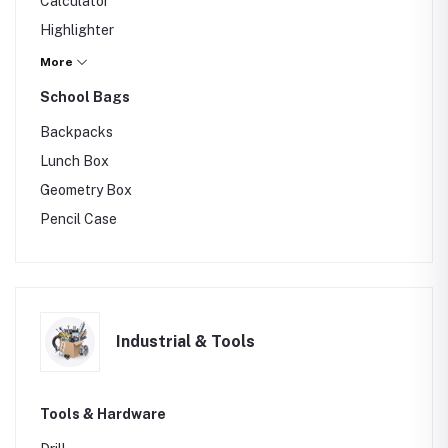
Calculator
Highlighter
Marker
More
Others
School Bags
Backpacks
Lunch Box
Geometry Box
Pencil Case
Industrial & Tools
Tools & Hardware