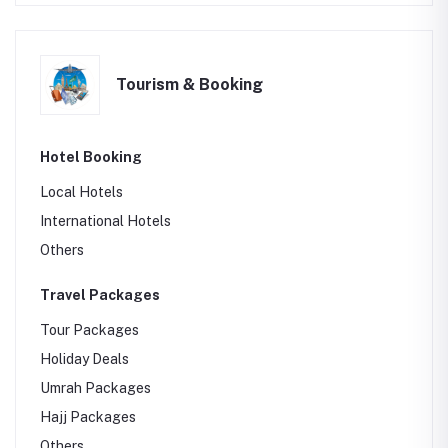
Tourism & Booking
Hotel Booking
Local Hotels
International Hotels
Others
Travel Packages
Tour Packages
Holiday Deals
Umrah Packages
Hajj Packages
Others