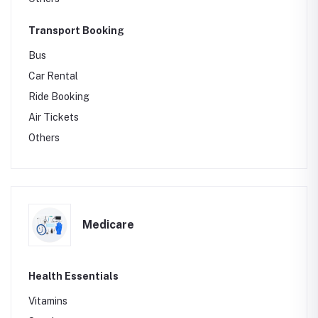
Transport Booking
Bus
Car Rental
Ride Booking
Air Tickets
Others
Medicare
Health Essentials
Vitamins