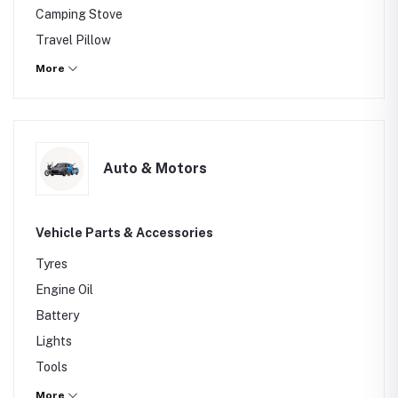
Camping Stove
Travel Pillow
Others
More
Auto & Motors
Vehicle Parts & Accessories
Tyres
Engine Oil
Battery
Lights
Tools
Car Wax
More