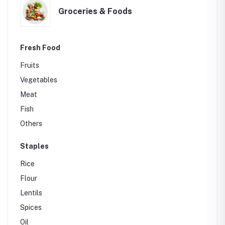
Groceries & Foods
Fresh Food
Fruits
Vegetables
Meat
Fish
Others
Staples
Rice
Flour
Lentils
Spices
Oil