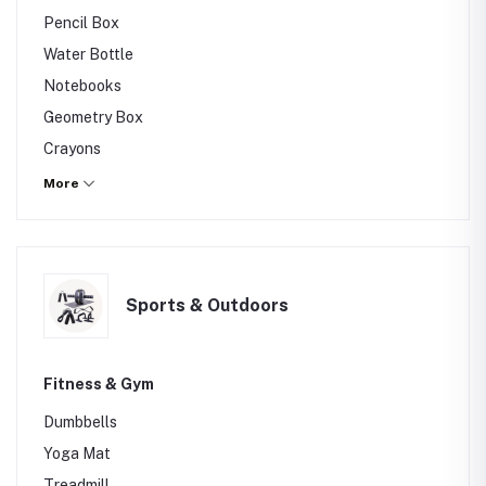
Others
Pencil Box
Water Bottle
Notebooks
Geometry Box
Crayons
Art Set
More
Others
Sports & Outdoors
Fitness & Gym
Dumbbells
Yoga Mat
Treadmill