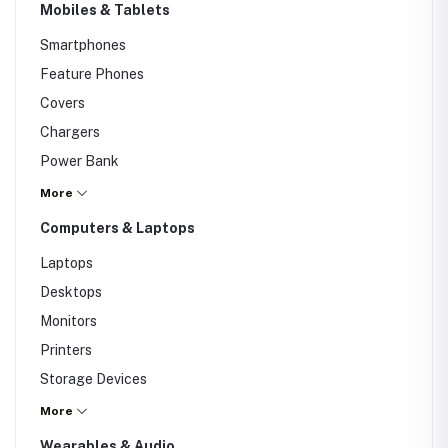
Mobiles & Tablets
Smartphones
Feature Phones
Covers
Chargers
Power Bank
Screen Protectors
More
Computers & Laptops
Laptops
Desktops
Monitors
Printers
Storage Devices
Keyboard
More
Mouse
Wearables & Audio