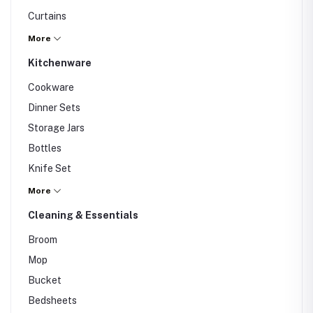
Curtains
Mirror
More
Wall Art
Kitchenware
Rugs
Cookware
Cushions
Dinner Sets
Vases
Storage Jars
Others
Bottles
Knife Set
Knife Set
More
Cutting Board
Cleaning & Essentials
Glassware
Broom
Others
Mop
Bucket
Bedsheets