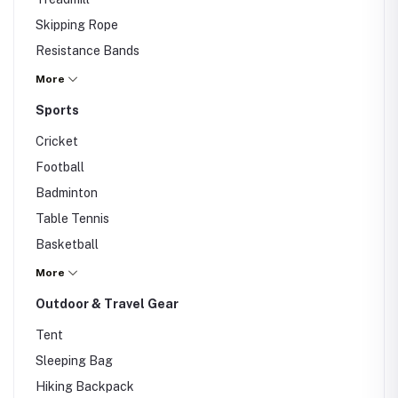
Skipping Rope
Resistance Bands
Others
More
Sports
Cricket
Football
Badminton
Table Tennis
Basketball
Others
More
Outdoor & Travel Gear
Tent
Sleeping Bag
Hiking Backpack