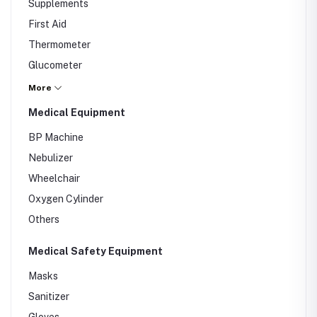
Supplements
First Aid
Thermometer
Glucometer
Others
More
Medical Equipment
BP Machine
Nebulizer
Wheelchair
Oxygen Cylinder
Others
Medical Safety Equipment
Masks
Sanitizer