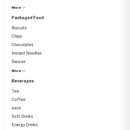
Salt
More
Sugar
Packaged Food
Others
Biscuits
Chips
Chocolates
Instant Noodles
Sauces
Canned Food
More
Others
Beverages
Tea
Coffee
Juice
Soft Drinks
Energy Drinks