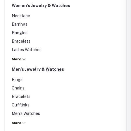
Women’s Jewelry & Watches
Necklace
Earrings
Bangles
Bracelets
Ladies Watches
Rings
More
Nose Pin
Men’s Jewelry & Watches
Others
Rings
Chains
Bracelets
Cufflinks
Men’s Watches
Smart Watches
More
Others