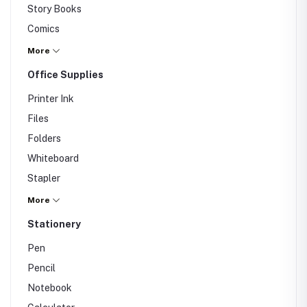
Story Books
Comics
Magazines
More
Others
Office Supplies
Printer Ink
Files
Folders
Whiteboard
Stapler
Office Chair
More
Office Lunch Box
Stationery
Pen
Pencil
Notebook