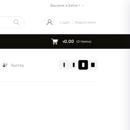
Become a Seller !
Login
Registration
৳0.00
(
0
Items)
Sort by