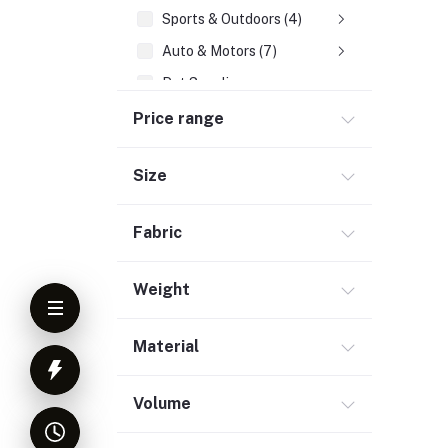
Sports & Outdoors (4)
Auto & Motors (7)
Pet Supplies
Office, School & Stationery (1)
Price range
Industrial & Tools
Size
Jewelry & Watches (9)
Tourism & Booking (1)
Fabric
Medicare (4)
Others (6)
Weight
Material
Volume