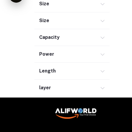
Size
Size
Capacity
Power
Length
layer