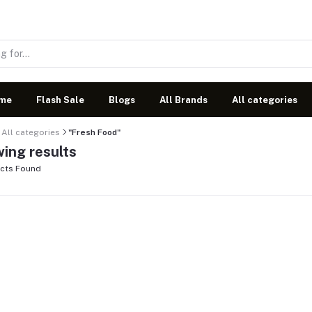
me
Flash Sale
Blogs
All Brands
All categories
All categories
"Fresh Food"
ing results
cts Found