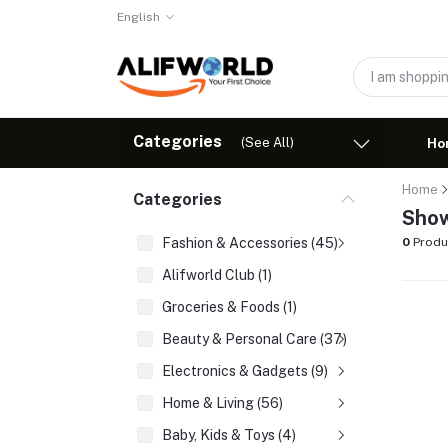
English
Categories
(See All)
Ho
Home
Categories
Show
Fashion & Accessories (45)
0
Produ
Alifworld Club (1)
Groceries & Foods (1)
Beauty & Personal Care (37)
Electronics & Gadgets (9)
Home & Living (56)
Baby, Kids & Toys (4)