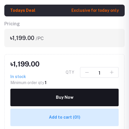
Todays Deal
Exclusive for today only
Pricing
৳1,199.00
/PC
৳1,199.00
QTY
In stock
Minimum order qty
1
Buy Now
Add to cart
(01)