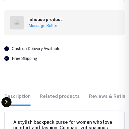
Inhouse product
Message Seller
Cash on Delivery Available
Free Shipping
Description
Related products
Reviews & Rating
A stylish backpack purse for women who love
comfort and fashion. Compact yet spacious