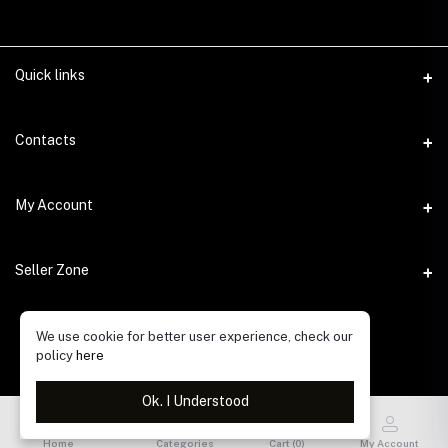
Quick links
Contacts
Address
My Account
Gulshan, Dhaka 1212
Login
Phone
Seller Zone
Order History
Email
Become A Seller
info@alifworld.com. bd
We use cookie for better user experience, check our
My Wishlist
policy
here
Login to Seller Panel
Track Order
Ok. I Understood
Home
Categories
Cart (
0
)
My Account