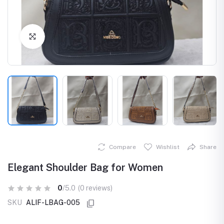
Click to Enlarge
Compare
Wishlist
Share
Elegant Shoulder Bag for Women
0
/5.0
(0 reviews)
SKU
ALIF-LBAG-005