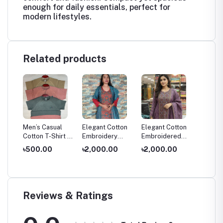
enough for daily essentials, perfect for
modern lifestyles.
Related products
al
Men’s Casual
Elegant Cotton
Elegant Cotton
Gorgia
ss
Cotton T-Shirt –
Embroidery
Embroidered
Premiu
Soft &
Dress
Salwar Kameez
Piece 
৳500.00
৳2,000.00
৳2,000.00
৳2,20
Comfortable
Kameez
Daily Wear
Organz
Reviews & Ratings