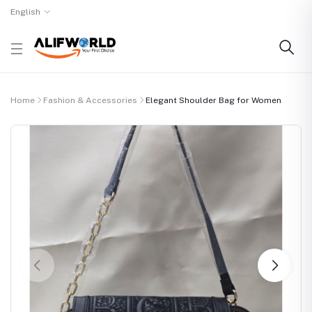
English
Home
Fashion & Accessories
Elegant Shoulder Bag for Women