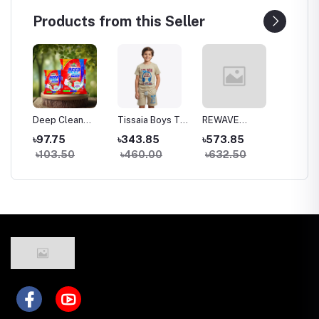
Products from this Seller
top
Deep Clean
Tissaia Boys Top
REWAVE
RACK F
Detergent –
& Bottom Set
Colorful Egg
Charge
৳97.75
৳343.85
৳573.85
৳1,148
ng)
Color Guard &
Humidifier
৳103.50
৳460.00
৳632.50
৳1,27
Hand Safe
Formula