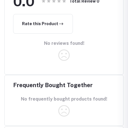
0.0
Total Review
0
Rate this Product
No reviews found!
Frequently Bought Together
No frequently bought products found!