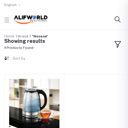
English
Home
Brand
"Novena"
Showing results
1
Products Found
Sort by