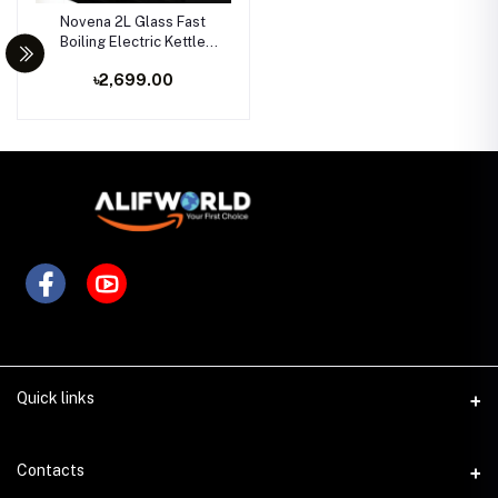
Novena 2L Glass Fast
Boiling Electric Kettle
1500W
৳2,699.00
Quick links
Contacts